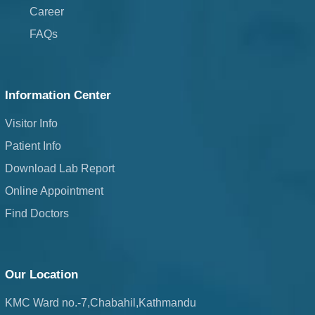
Career
FAQs
Information Center
Visitor Info
Patient Info
Download Lab Report
Online Appointment
Find Doctors
Our Location
KMC Ward no.-7,Chabahil,Kathmandu