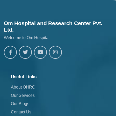
Om Hospital and Research Center Pvt.
Ltd.
Welcome to Om Hospital
Useful Links
About OHRC
Our Services
Our Blogs
Contact Us