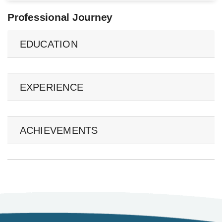
Professional Journey
EDUCATION
EXPERIENCE
ACHIEVEMENTS