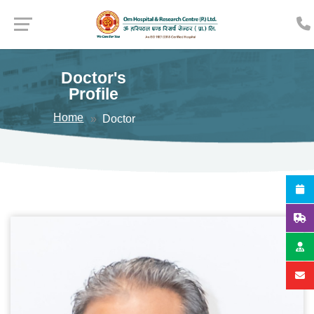
Doctor's
Profile
Home
Doctor