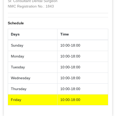
Sr. Consultant Dental Surgeon
NMC Registration No.: 1843
Schedule
Days
Time
Sunday
10:00-18:00
Monday
10:00-18:00
Tuesday
10:00-18:00
Wednesday
10:00-18:00
Thursday
10:00-18:00
Friday
10:00-18:00