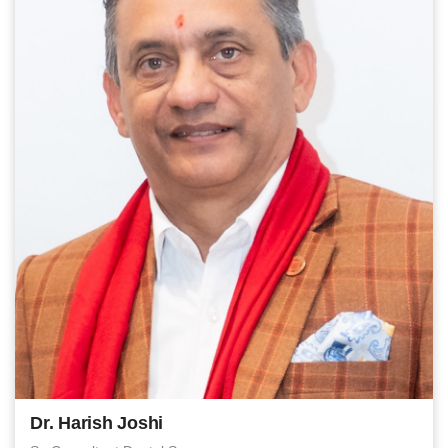
Dr. Harish Joshi