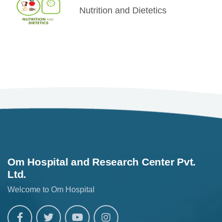
Nutrition and Dietetics
Om Hospital and Research Center Pvt.
Ltd.
Welcome to Om Hospital