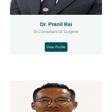
Dr. Pranil Rai
Sr.Consultant GI Surgeon
View Profile