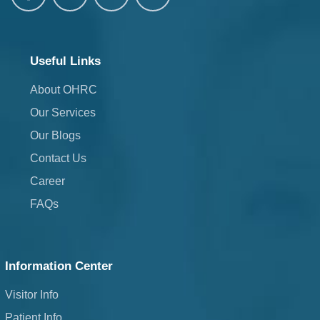
Useful Links
About OHRC
Our Services
Our Blogs
Contact Us
Career
FAQs
Information Center
Visitor Info
Patient Info