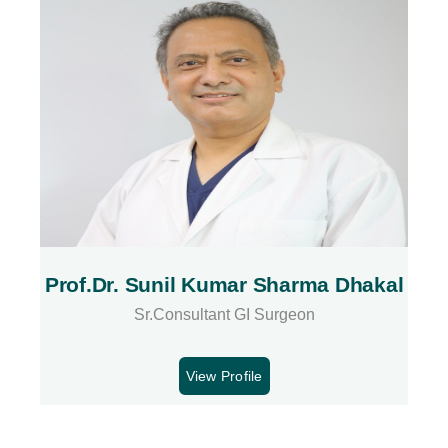
Prof.Dr. Sunil Kumar Sharma Dhakal
Sr.Consultant GI Surgeon
View Profile