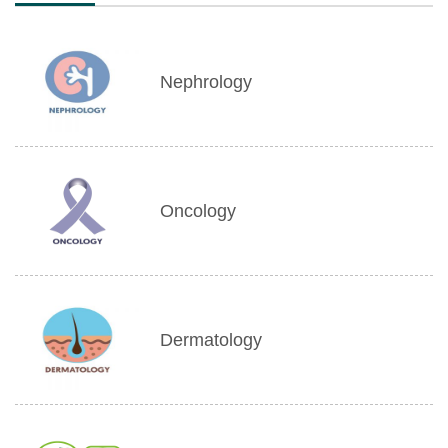
Nephrology
Oncology
Dermatology