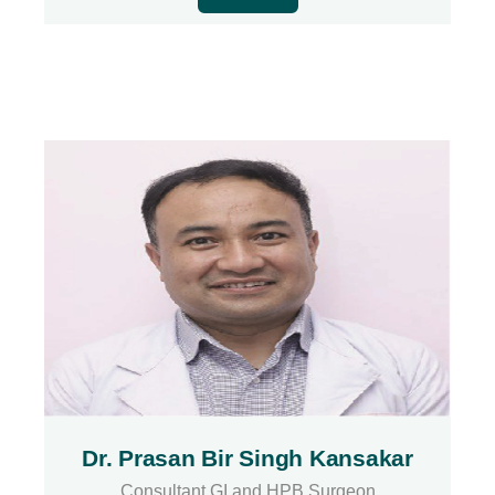
Dr. Prasan Bir Singh Kansakar
Consultant GI and HPB Surgeon