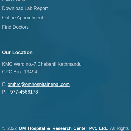
Download Lab Report
Online Appointment
Find Doctors
Our Location
KMC Ward no.-7,Chabahil,Kathmandu
GPO Box: 13494
E:
omhrc@omhospitalnepal.com
P:
+977-4566178
© 2022
OM Hospital & Research Center Pvt. Ltd.
. All Rights