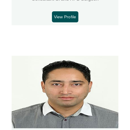
View Profile