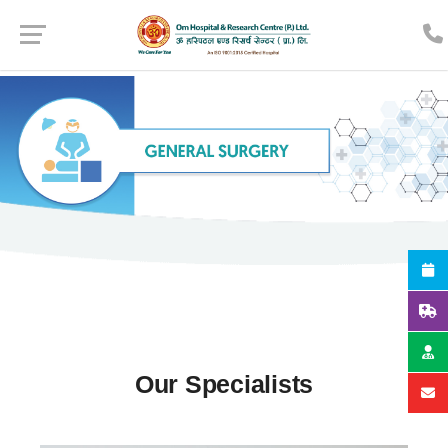
Our Specialists