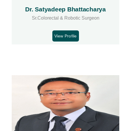
Dr. Satyadeep Bhattacharya
Sr.Colorectal & Robotic Surgeon
View Profile