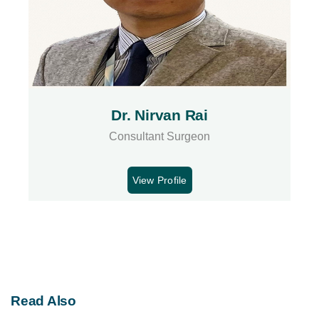
Dr. Nirvan Rai
Consultant Surgeon
View Profile
Read Also