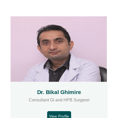
Dr. Bikal Ghimire
Consultant GI and HPB Surgeon
View Profile