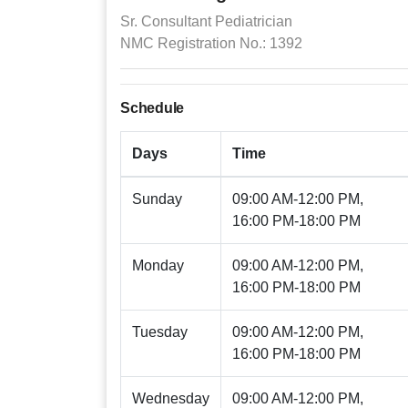
Sr. Consultant Pediatrician
NMC Registration No.: 1392
Schedule
Days
Time
Sunday
09:00 AM-12:00 PM,
16:00 PM-18:00 PM
Monday
09:00 AM-12:00 PM,
16:00 PM-18:00 PM
Tuesday
09:00 AM-12:00 PM,
16:00 PM-18:00 PM
Wednesday
09:00 AM-12:00 PM,