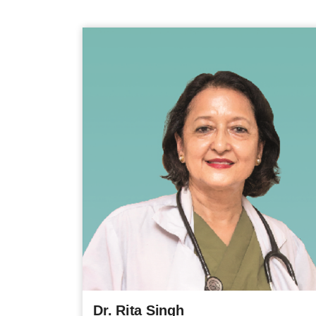
Dr. Rita Singh