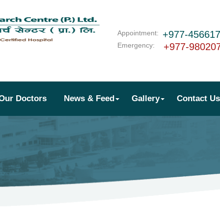
Appointment:
+977-45661
Emergency:
+977-98020
Our Doctors
News & Feed
Gallery
Contact Us