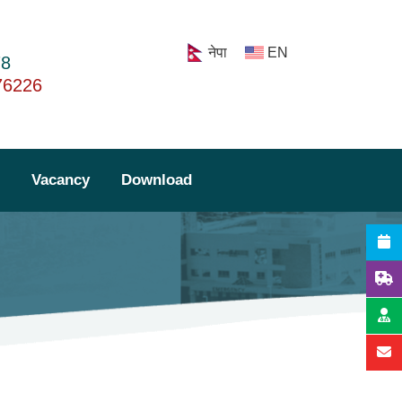
नेपा
EN
78
76226
Lab Report
Vacancy
Download