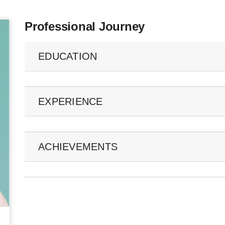
Professional Journey
EDUCATION
EXPERIENCE
ACHIEVEMENTS