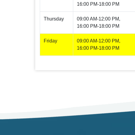
16:00 PM-18:00 PM
Thursday
09:00 AM-12:00 PM,
16:00 PM-18:00 PM
Friday
09:00 AM-12:00 PM,
16:00 PM-18:00 PM