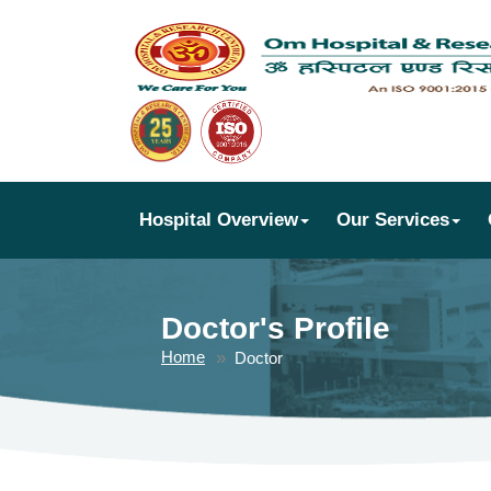
Hospital Overview
Our Services
Doctor's Profile
Home
Doctor