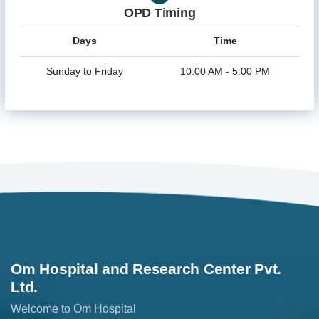
OPD Timing
Days
Time
Sunday to Friday
10:00 AM - 5:00 PM
Om Hospital and Research Center Pvt.
Ltd.
Welcome to Om Hospital