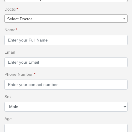
Doctor
*
Select Doctor
Name
*
Email
Phone Number
*
Sex
Age