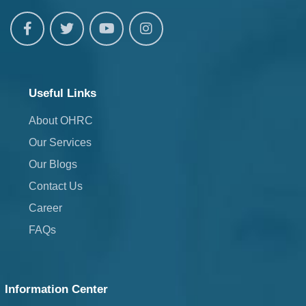
Useful Links
About OHRC
Our Services
Our Blogs
Contact Us
Career
FAQs
Information Center