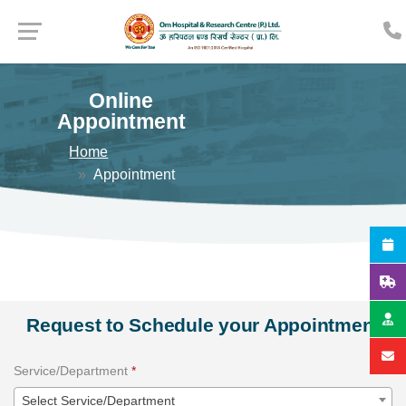
Online
Appointment
Home
Appointment
Request to Schedule your Appointment
Service/Department
*
Select Service/Department