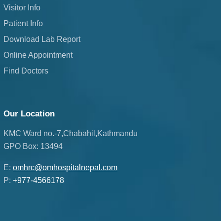
Visitor Info
Patient Info
Download Lab Report
Online Appointment
Find Doctors
Our Location
KMC Ward no.-7,Chabahil,Kathmandu
GPO Box: 13494
E:
omhrc@omhospitalnepal.com
P:
+977-4566178