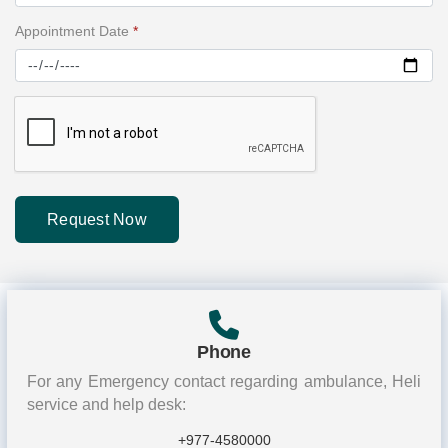
Appointment Date
*
Request Now
Phone
For any Emergency contact regarding ambulance, Heli
service and help desk:
+977-4580000