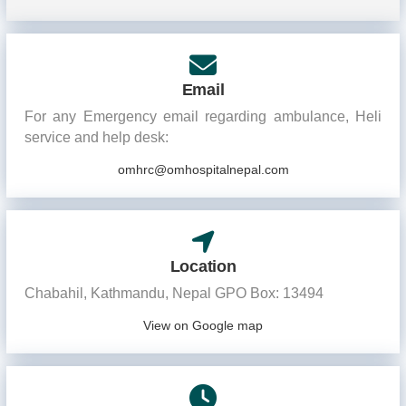
Email
For any Emergency email regarding ambulance, Heli
service and help desk:
omhrc@omhospitalnepal.com
Location
Chabahil, Kathmandu, Nepal GPO Box: 13494
View on Google map