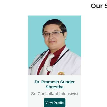
Our 
Dr. Pramesh Sunder
Shrestha
Sr. Consultant Intensivist
View Profile