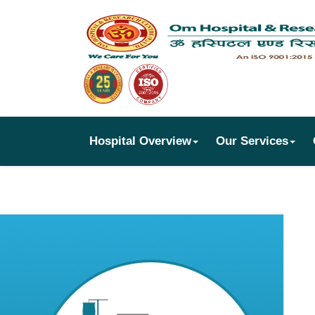
Hospital Overview
Our Services