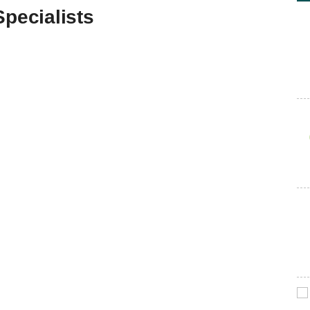
Specialists