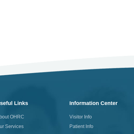
seful Links
Information Center
bout OHRC
Visitor Info
ur Services
Patient Info