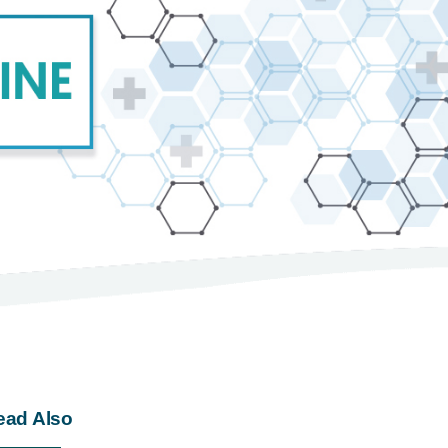
ead Also