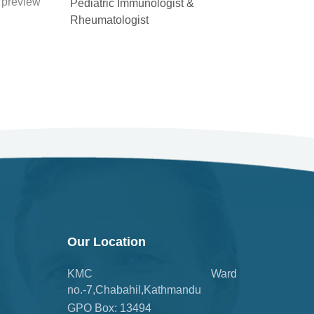
Pediatric Immunologist &
Rheumatologist
Our Location
KMC Ward
no.-7,Chabahil,Kathmandu
GPO Box: 13494