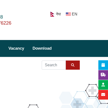
नेपा
EN
78
76226
Vacancy
Download