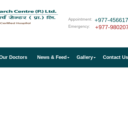
Appointment:
+977-45661
Emergency:
+977-98020
Our Doctors
News & Feed
Gallery
Contact Us