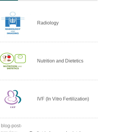
Radiology
Nutrition and Dietetics
IVF (In Vitro Fertilization)