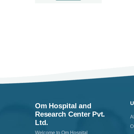
U
Om Hospital and
Research Center Pvt.
A
Ltd.
O
Welcome to Om Hospital