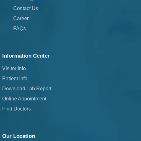
Contact Us
Career
FAQs
Information Center
Visitor Info
Patient Info
Download Lab Report
Online Appointment
Find Doctors
Our Location