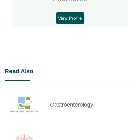
View Profile
Read Also
Gastroenterology