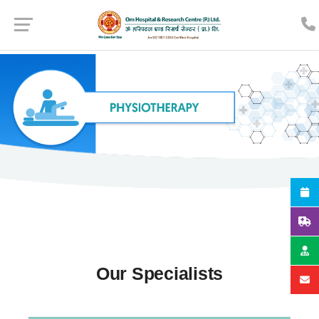
Our Specialists