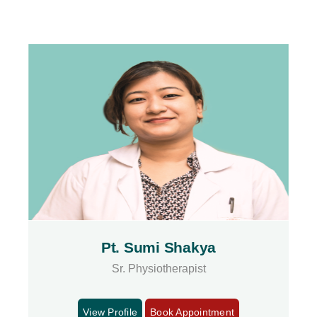
Pt. Sumi Shakya
Sr. Physiotherapist
View Profile
Book Appointment