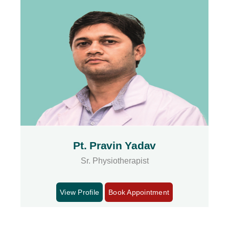
Pt. Pravin Yadav
Sr. Physiotherapist
View Profile
Book Appointment