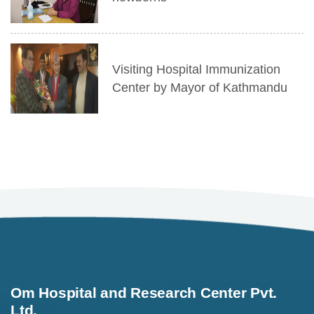
Visiting Hospital Immunization
Center by Mayor of Kathmandu
Om Hospital and Research Center Pvt.
Ltd.