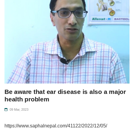
Be aware that ear disease is also a major
health problem
09 Mar, 2023
https://www.saphalnepal.com/41122/2022/12/05/