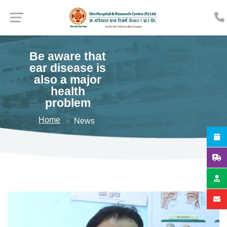
Be aware that
ear disease is
also a major
health
problem
Home
News