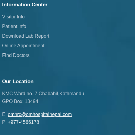
Information Center
Visitor Info
Patient Info
Download Lab Report
Online Appointment
Find Doctors
Our Location
KMC Ward no.-7,Chabahil,Kathmandu
GPO Box: 13494
E:
omhrc@omhospitalnepal.com
P:
+977-4566178