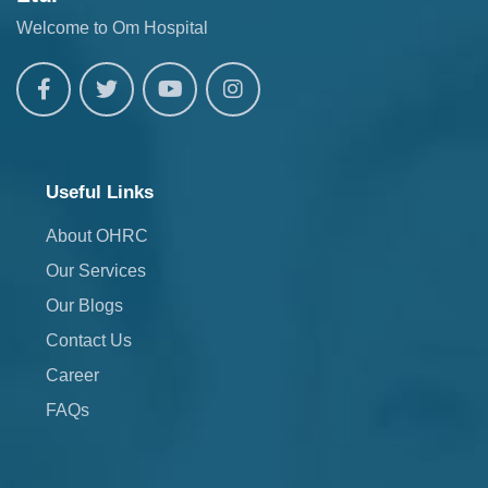
Welcome to Om Hospital
Useful Links
About OHRC
Our Services
Our Blogs
Contact Us
Career
FAQs