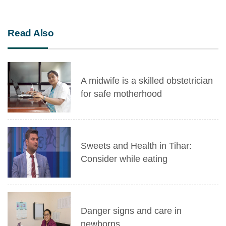
Read Also
A midwife is a skilled obstetrician
for safe motherhood
Sweets and Health in Tihar:
Consider while eating
Danger signs and care in
newborns