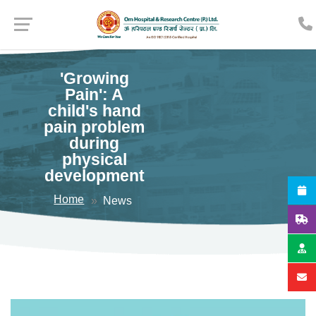
'Growing
Pain': A
child's hand
pain problem
during
physical
development
Home
News