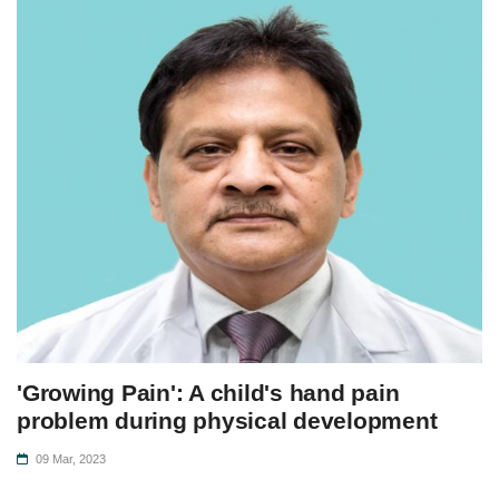
'Growing Pain': A child's hand pain
problem during physical development
09 Mar, 2023