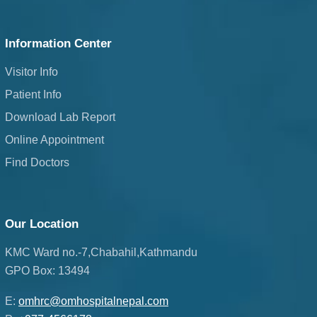
Information Center
Visitor Info
Patient Info
Download Lab Report
Online Appointment
Find Doctors
Our Location
KMC Ward no.-7,Chabahil,Kathmandu
GPO Box: 13494
E:
omhrc@omhospitalnepal.com