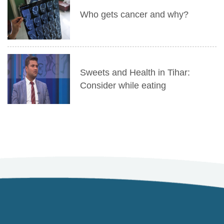
Who gets cancer and why?
Sweets and Health in Tihar:
Consider while eating