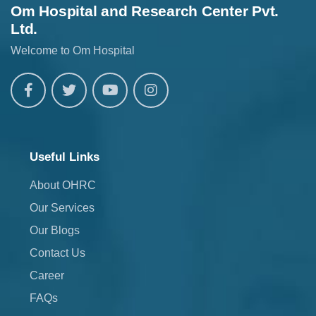
Om Hospital and Research Center Pvt.
Ltd.
Welcome to Om Hospital
Useful Links
About OHRC
Our Services
Our Blogs
Contact Us
Career
FAQs