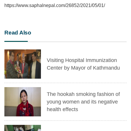
https://www.saphalnepal.com/26852/2021/05/01/
Read Also
Visiting Hospital Immunization
Center by Mayor of Kathmandu
The hookah smoking fashion of
young women and its negative
health effects