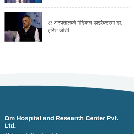
ॐ अस्पतालको मेडिकल डाइरेक्टरमा डा.
हरिश जोशी
Om Hospital and Research Center Pvt.
Ltd.