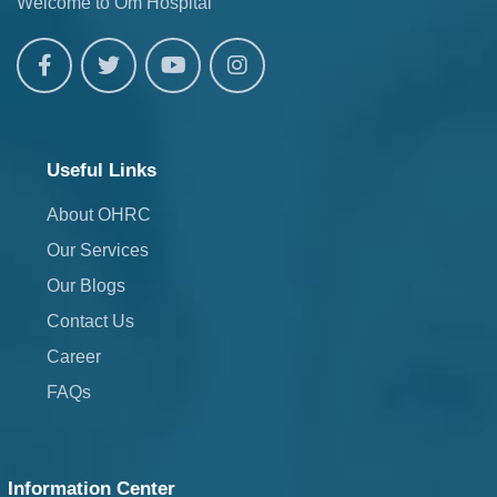
Welcome to Om Hospital
Useful Links
About OHRC
Our Services
Our Blogs
Contact Us
Career
FAQs
Information Center