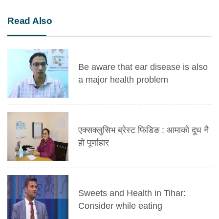
Read Also
Be aware that ear disease is also
a major health problem
एक्सक्लुसिभ ब्रेस्ट फिडिङ : आमाको दूध नै
हो पूर्णाहार
Sweets and Health in Tihar:
Consider while eating