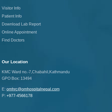
Visitor Info
Patient Info
Download Lab Report
Online Appointment
Find Doctors
Our Location
KMC Ward no.-7,Chabahil,Kathmandu
GPO Box: 13494
E:
omhrc@omhospitalnepal.com
P:
+977-4566178