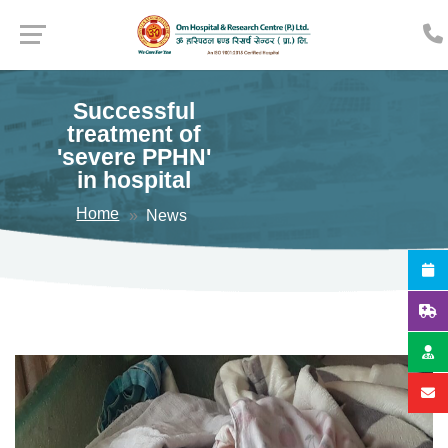
Successful
treatment of
'severe PPHN'
in hospital
Home
News