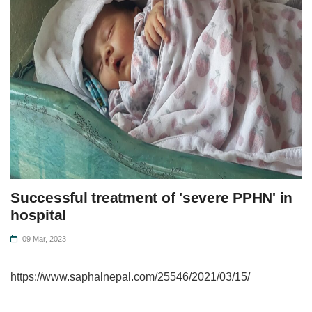
Successful treatment of 'severe PPHN' in
hospital
09 Mar, 2023
https://www.saphalnepal.com/25546/2021/03/15/