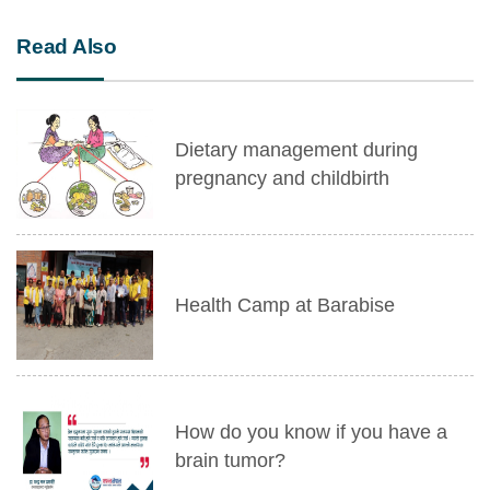
Read Also
Dietary management during
pregnancy and childbirth
Health Camp at Barabise
How do you know if you have a
brain tumor?