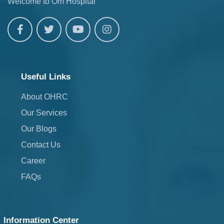
Welcome to Om Hospital
Useful Links
About OHRC
Our Services
Our Blogs
Contact Us
Career
FAQs
Information Center