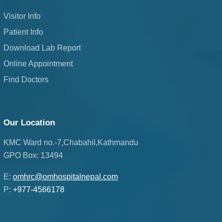
Visitor Info
Patient Info
Download Lab Report
Online Appointment
Find Doctors
Our Location
KMC Ward no.-7,Chabahil,Kathmandu
GPO Box: 13494
E:
omhrc@omhospitalnepal.com
P:
+977-4566178