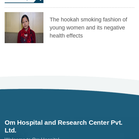
The hookah smoking fashion of
young women and its negative
health effects
Om Hospital and Research Center Pvt.
Ltd.