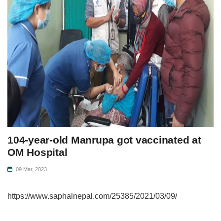
104-year-old Manrupa got vaccinated at
OM Hospital
09 Mar, 2023
https://www.saphalnepal.com/25385/2021/03/09/