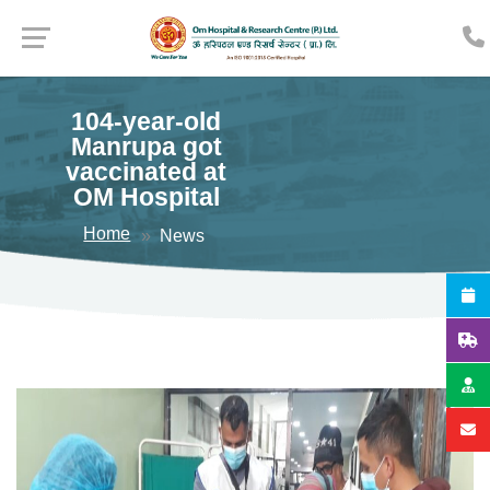
104-year-old
Manrupa got
vaccinated at
OM Hospital
Home
News